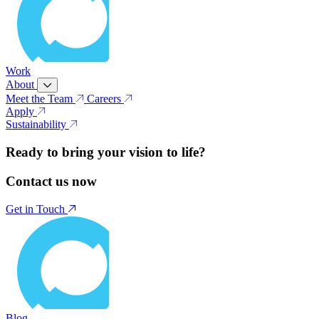
Work
About
Meet the Team
Careers
Apply
Sustainability
Ready to bring your vision to life?
Contact us now
Get in Touch
Blog