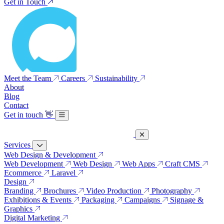
Get in Touch
Meet the Team
Careers
Sustainability
About
Blog
Contact
Get in touch
👋
Services
Web Design & Development
Web Development
Web Design
Web Apps
Craft CMS
Ecommerce
Laravel
Design
Branding
Brochures
Video Production
Photography
Exhibitions & Events
Packaging
Campaigns
Signage &
Graphics
Digital Marketing