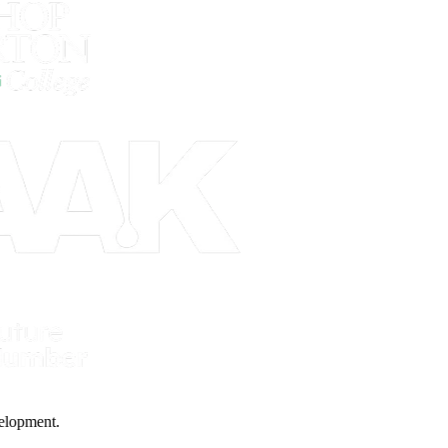
 Development.