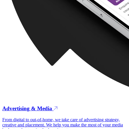
Advertising & Media
From digital to out-of-home, we take care of advertising strategy,
creative and placement. We help you make the most of your media