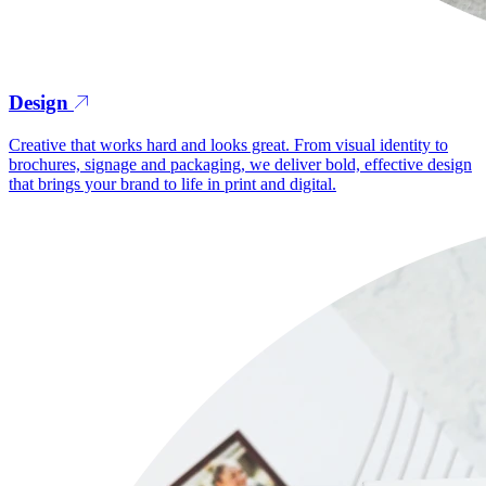
Design
Creative that works hard and looks great. From visual identity to
brochures, signage and packaging, we deliver bold, effective design
that brings your brand to life in print and digital.