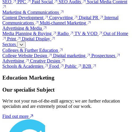
SEO
PPC
Paid Social
SEO Audits
Social Media Content
Marketing & Communications
Content Development
Copywriting
Digital PR
Internal
Communications
Multi-channel Marketing
Advertising & Media
Media Planning & Buying
Radio
TV & VOD
Out of Home
Print
Digital Display
Sectors
Colleges & Further Education
College Website Design
Digital marketing
Prospectuses
Advertising
Creative Design
Schools & Academies
Food
Public
B2B
Education Marketing
Our specialist Subject
We're not your run-of-the-mill agency; we are further education
specialists and are extremely proud of our work.
Find out more