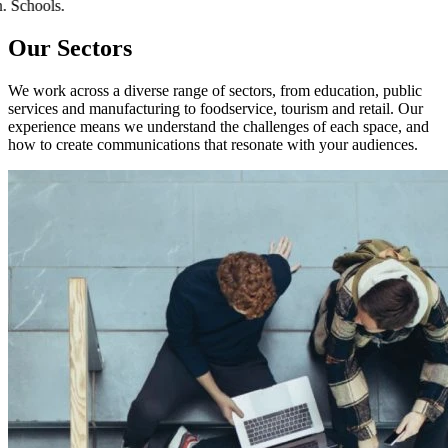
tion. Schools.
Our Sectors
We work across a diverse range of sectors, from education, public
services and manufacturing to foodservice, tourism and retail. Our
experience means we understand the challenges of each space, and
how to create communications that resonate with your audiences.