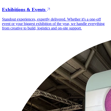
Exhibitions & Events
Standout experiences, expertly delivered. Whether it's a one-off
event or your biggest exhibition of the year, we handle everything
from creative to build, logistics and on-site support.