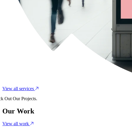
View all services
t Our Projects.
Our Work
View all work