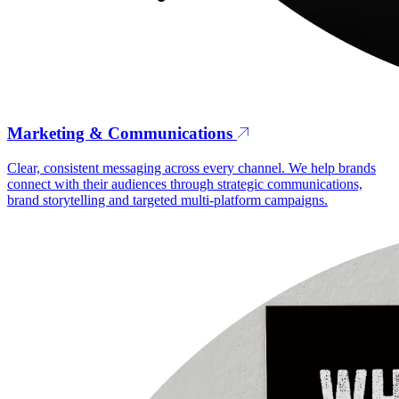
Marketing & Communications
Clear, consistent messaging across every channel. We help brands
connect with their audiences through strategic communications,
brand storytelling and targeted multi-platform campaigns.