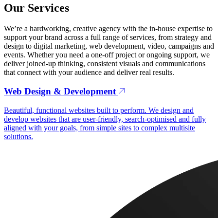
Our Services
We’re a hardworking, creative agency with the in-house expertise to
support your brand across a full range of services, from strategy and
design to digital marketing, web development, video, campaigns and
events. Whether you need a one-off project or ongoing support, we
deliver joined-up thinking, consistent visuals and communications
that connect with your audience and deliver real results.
Web Design & Development
Beautiful, functional websites built to perform. We design and
develop websites that are user-friendly, search-optimised and fully
aligned with your goals, from simple sites to complex multisite
solutions.