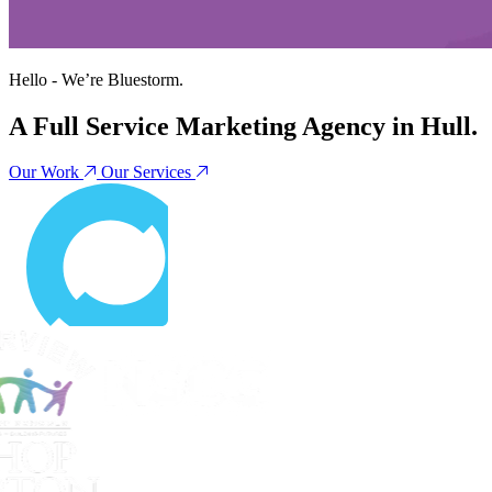
Hello - We’re
Bluestorm
.
A Full Service Marketing Agency in Hull.
Our Work
Our Services