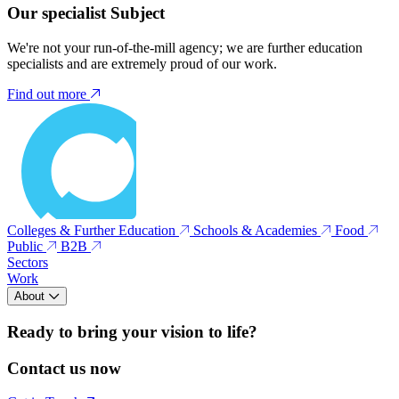
Our specialist Subject
We're not your run-of-the-mill agency; we are further education
specialists and are extremely proud of our work.
Find out more
Colleges & Further Education
Schools & Academies
Food
Public
B2B
Sectors
Work
About
Ready to bring your vision to life?
Contact us now