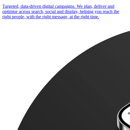
Targeted, data-driven digital campaigns. We plan, deliver and
optimise across search, social and display, helping you reach the
right people, with the right message, at the right time.