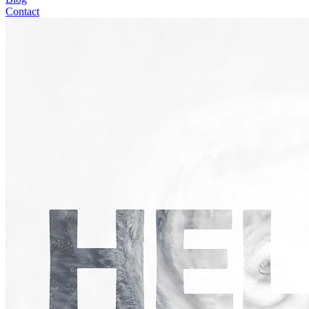
Contact