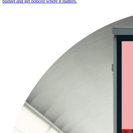
budget and get noticed where it matters.