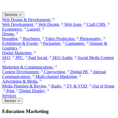
Services
Web Design & Development
Web Development
Web Design
Web Apps
Craft CMS
Ecommerce
Laravel
Design
Branding
Brochures
Video Production
Photography
Exhibitions & Events
Packaging
Campaigns
Signage &
Graphics
Digital Marketing
SEO
PPC
Paid Social
SEO Audits
Social Media Content
Marketing & Communications
Content Development
Copywriting
Digital PR
Internal
Communications
Multi-channel Marketing
Advertising & Media
Media Planning & Buying
Radio
TV & VOD
Out of Home
Print
Digital Display
Services
Sectors
Education Marketing