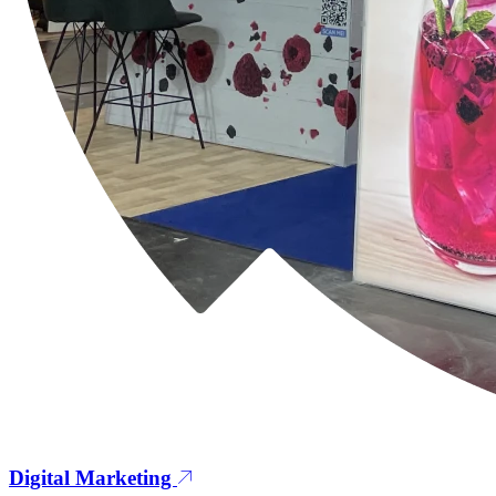
Digital Marketing