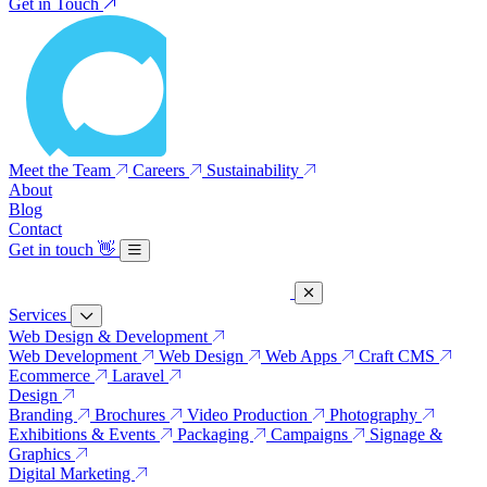
Get in Touch
Meet the Team
Careers
Sustainability
About
Blog
Contact
Get in touch
👋
Services
Web Design & Development
Web Development
Web Design
Web Apps
Craft CMS
Ecommerce
Laravel
Design
Branding
Brochures
Video Production
Photography
Exhibitions & Events
Packaging
Campaigns
Signage &
Graphics
Digital Marketing