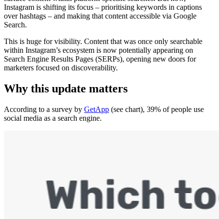
Instagram is shifting its focus – prioritising keywords in captions
over hashtags – and making that content accessible via Google
Search.
This is huge for visibility. Content that was once only searchable
within Instagram’s ecosystem is now potentially appearing on
Search Engine Results Pages (SERPs), opening new doors for
marketers focused on discoverability.
Why this update matters
According to a survey by
GetApp
(see chart), 39% of people use
social media as a search engine.