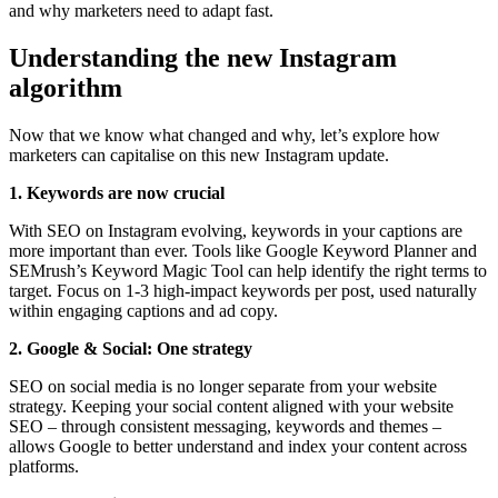
and why marketers need to adapt fast.
Understanding the new Instagram
algorithm
Now that we know what changed and why, let’s explore how
marketers can capitalise on this new Instagram update.
1. Keywords are now crucial
With SEO on Instagram evolving, keywords in your captions are
more important than ever. Tools like Google Keyword Planner and
SEMrush’s Keyword Magic Tool can help identify the right terms to
target. Focus on 1-3 high-impact keywords per post, used naturally
within engaging captions and ad copy.
2. Google & Social: One strategy
SEO on social media is no longer separate from your website
strategy. Keeping your social content aligned with your website
SEO – through consistent messaging, keywords and themes –
allows Google to better understand and index your content across
platforms.