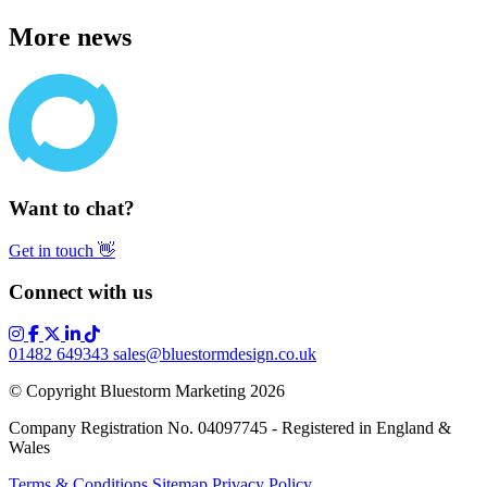
More news
Want to chat?
Get in touch
👋
Connect with us
01482 649343
sales@bluestormdesign.co.uk
© Copyright Bluestorm Marketing 2026
Company Registration No. 04097745 - Registered in England &
Wales
Terms & Conditions
Sitemap
Privacy Policy