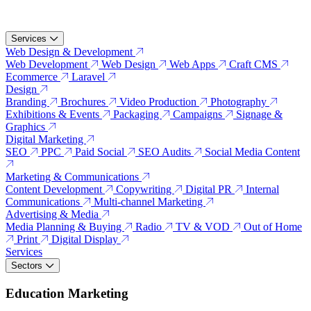
Services
Web Design & Development
Web Development
Web Design
Web Apps
Craft CMS
Ecommerce
Laravel
Design
Branding
Brochures
Video Production
Photography
Exhibitions & Events
Packaging
Campaigns
Signage &
Graphics
Digital Marketing
SEO
PPC
Paid Social
SEO Audits
Social Media Content
Marketing & Communications
Content Development
Copywriting
Digital PR
Internal
Communications
Multi-channel Marketing
Advertising & Media
Media Planning & Buying
Radio
TV & VOD
Out of Home
Print
Digital Display
Services
Sectors
Education Marketing