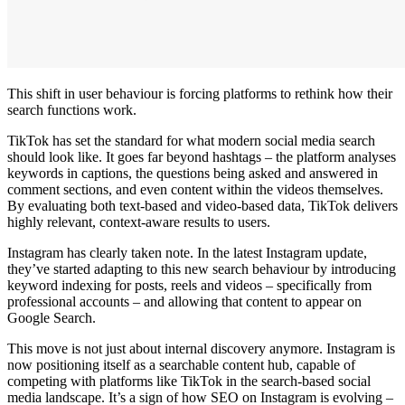
This shift in user behaviour is forcing platforms to rethink how their
search functions work.
TikTok has set the standard for what modern social media search
should look like. It goes far beyond hashtags – the platform analyses
keywords in captions, the questions being asked and answered in
comment sections, and even content within the videos themselves.
By evaluating both text-based and video-based data, TikTok delivers
highly relevant, context-aware results to users.
Instagram has clearly taken note. In the latest Instagram update,
they’ve started adapting to this new search behaviour by introducing
keyword indexing for posts, reels and videos – specifically from
professional accounts – and allowing that content to appear on
Google Search.
This move is not just about internal discovery anymore. Instagram is
now positioning itself as a searchable content hub, capable of
competing with platforms like TikTok in the search-based social
media landscape. It’s a sign of how SEO on Instagram is evolving –