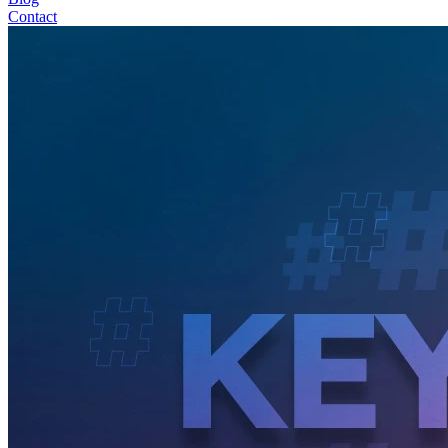
Contact