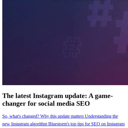
The latest Instagram update: A game-
changer for social media SEO
So, what's changed?
Why this update matters
Understanding the
new Instagram algorithm
Bluestorm's top tips for SEO on Instagram