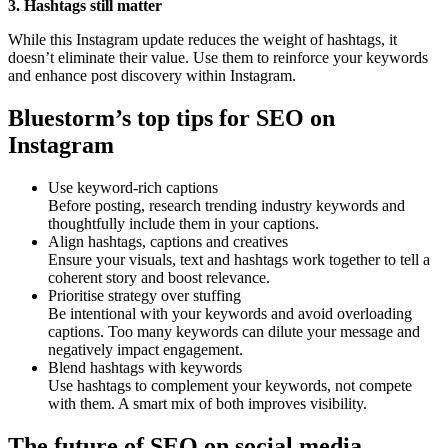
3. Hashtags still matter
While this Instagram update reduces the weight of hashtags, it
doesn’t eliminate their value. Use them to reinforce your keywords
and enhance post discovery within Instagram.
Bluestorm’s top tips for SEO on
Instagram
Use keyword-rich captions
Before posting, research trending industry keywords and
thoughtfully include them in your captions.
Align hashtags, captions and creatives
Ensure your visuals, text and hashtags work together to tell a
coherent story and boost relevance.
Prioritise strategy over stuffing
Be intentional with your keywords and avoid overloading
captions. Too many keywords can dilute your message and
negatively impact engagement.
Blend hashtags with keywords
Use hashtags to complement your keywords, not compete
with them. A smart mix of both improves visibility.
The future of SEO on social media