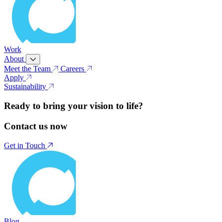
Work
About
Meet the Team
Careers
Apply
Sustainability
Ready to bring your vision to life?
Contact us now
Get in Touch
Blog