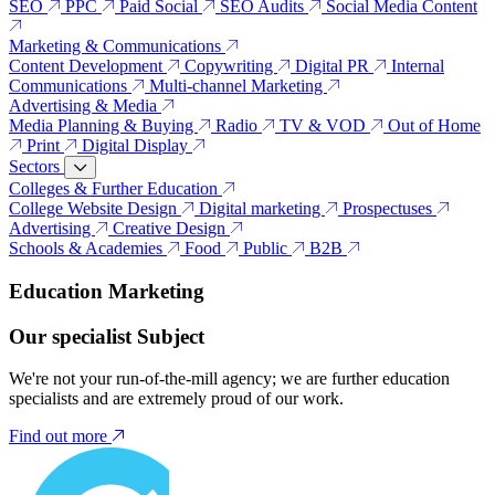
SEO
PPC
Paid Social
SEO Audits
Social Media Content
Marketing & Communications
Content Development
Copywriting
Digital PR
Internal
Communications
Multi-channel Marketing
Advertising & Media
Media Planning & Buying
Radio
TV & VOD
Out of Home
Print
Digital Display
Sectors
Colleges & Further Education
College Website Design
Digital marketing
Prospectuses
Advertising
Creative Design
Schools & Academies
Food
Public
B2B
Education Marketing
Our specialist Subject
We're not your run-of-the-mill agency; we are further education
specialists and are extremely proud of our work.
Find out more