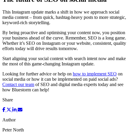
This Instagram update marks a shift in how we approach social
media content – from quick, hashtag-heavy posts to more strategic,
keyword-rich storytelling.
By being proactive and optimising your content now, you position
your business ahead of the curve. Remember, SEO is a long game.
Whether it’s SEO on Instagram or your website, consistent, quality
efforts today will drive results tomorrow.
Start aligning your social content with search intent now and make
the most of this game-changing Instagram update.
Looking for further advice or help on
how to implement SEO
on
social media or how it can be implemented on paid social ads?
Contact our team
of SEO and digital media experts today and see
how Bluestorm can help!
Share
Author
Peter North