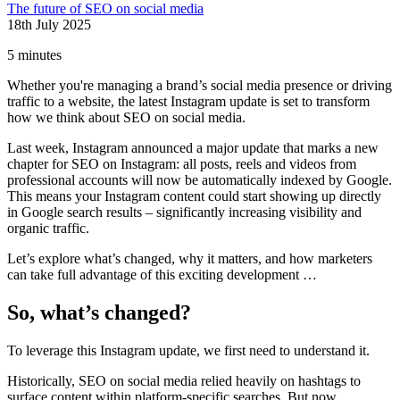
The future of SEO on social media
18th July 2025
5 minutes
Whether you're managing a brand’s social media presence or driving
traffic to a website, the latest Instagram update is set to transform
how we think about SEO on social media.
Last week, Instagram announced a major update that marks a new
chapter for SEO on Instagram: all posts, reels and videos from
professional accounts will now be automatically indexed by Google.
This means your Instagram content could start showing up directly
in Google search results – significantly increasing visibility and
organic traffic.
Let’s explore what’s changed, why it matters, and how marketers
can take full advantage of this exciting development …
So, what’s changed?
To leverage this Instagram update, we first need to understand it.
Historically, SEO on social media relied heavily on hashtags to
surface content within platform-specific searches. But now,