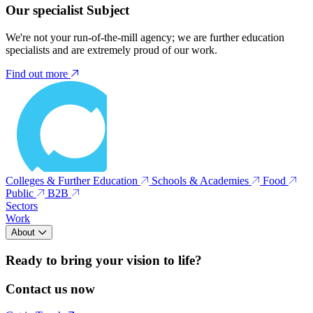
Our specialist Subject
We're not your run-of-the-mill agency; we are further education
specialists and are extremely proud of our work.
Find out more
Colleges & Further Education
Schools & Academies
Food
Public
B2B
Sectors
Work
About
Ready to bring your vision to life?
Contact us now