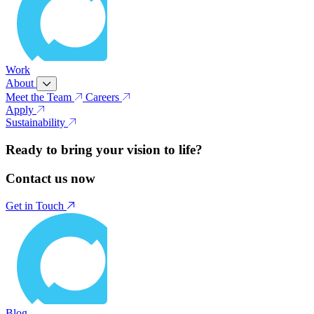
Work
About
Meet the Team
Careers
Apply
Sustainability
Ready to bring your vision to life?
Contact us now
Get in Touch
Blog