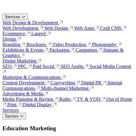
Services
Web Design & Development
Web Development
Web Design
Web Apps
Craft CMS
Ecommerce
Laravel
Design
Branding
Brochures
Video Production
Photography
Exhibitions & Events
Packaging
Campaigns
Signage &
Graphics
Digital Marketing
SEO
PPC
Paid Social
SEO Audits
Social Media Content
Marketing & Communications
Content Development
Copywriting
Digital PR
Internal
Communications
Multi-channel Marketing
Advertising & Media
Media Planning & Buying
Radio
TV & VOD
Out of Home
Print
Digital Display
Services
Sectors
Education Marketing