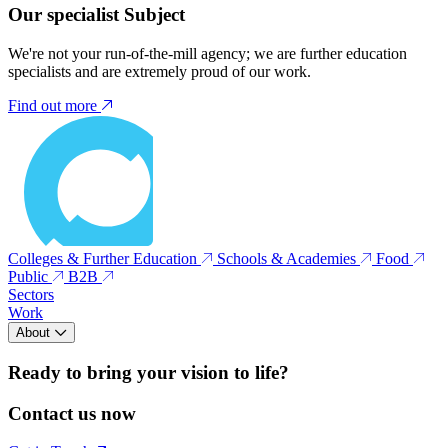
Our specialist Subject
We're not your run-of-the-mill agency; we are further education
specialists and are extremely proud of our work.
Find out more
Colleges & Further Education
Schools & Academies
Food
Public
B2B
Sectors
Work
About
Ready to bring your vision to life?
Contact us now