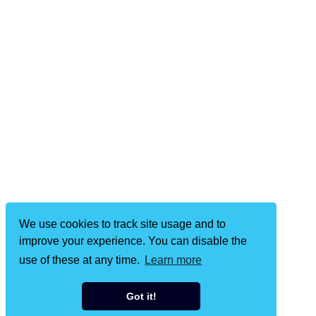
We use cookies to track site usage and to
improve your experience. You can disable the
use of these at any time.
Learn more
Got it!