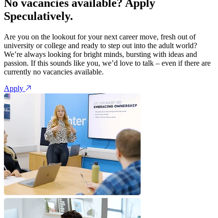
No vacancies available? Apply
Speculatively.
Are you on the lookout for your next career move, fresh out of
university or college and ready to step out into the adult world?
We’re always looking for bright minds, bursting with ideas and
passion. If this sounds like you, we’d love to talk – even if there are
currently no vacancies available.
Apply