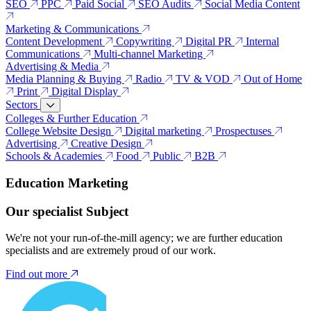
SEO
PPC
Paid Social
SEO Audits
Social Media Content
Marketing & Communications
Content Development
Copywriting
Digital PR
Internal
Communications
Multi-channel Marketing
Advertising & Media
Media Planning & Buying
Radio
TV & VOD
Out of Home
Print
Digital Display
Sectors
Colleges & Further Education
College Website Design
Digital marketing
Prospectuses
Advertising
Creative Design
Schools & Academies
Food
Public
B2B
Education Marketing
Our specialist Subject
We're not your run-of-the-mill agency; we are further education
specialists and are extremely proud of our work.
Find out more