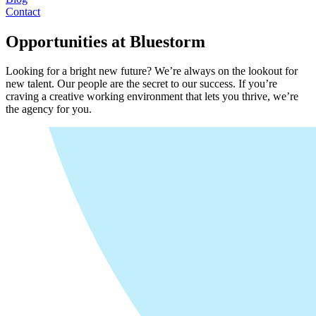
Contact
Opportunities at Bluestorm
Looking for a bright new future? We’re always on the lookout for
new talent. Our people are the secret to our success. If you’re
craving a creative working environment that lets you thrive, we’re
the agency for you.