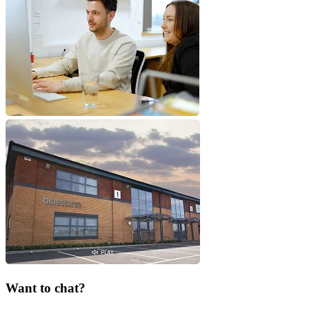
Want to chat?