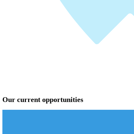
Our current opportunities