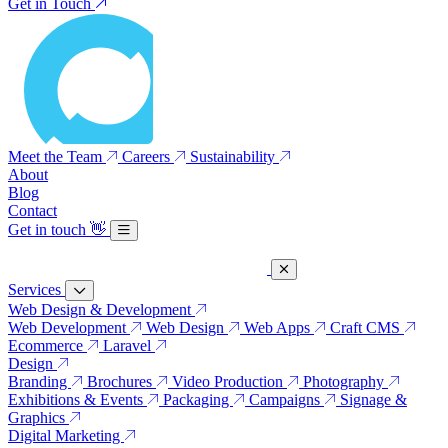
Get in Touch
Meet the Team
Careers
Sustainability
About
Blog
Contact
Get in touch
👋
Services
Web Design & Development
Web Development
Web Design
Web Apps
Craft CMS
Ecommerce
Laravel
Design
Branding
Brochures
Video Production
Photography
Exhibitions & Events
Packaging
Campaigns
Signage &
Graphics
Digital Marketing