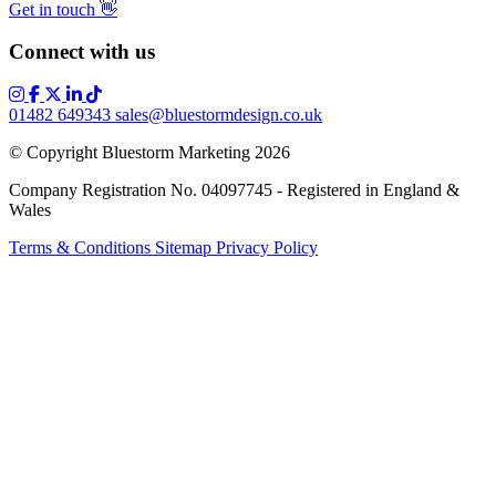
Get in touch
👋
Connect with us
01482 649343
sales@bluestormdesign.co.uk
© Copyright Bluestorm Marketing 2026
Company Registration No. 04097745 - Registered in England &
Wales
Terms & Conditions
Sitemap
Privacy Policy