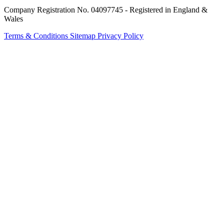
Company Registration No. 04097745 - Registered in England &
Wales
Terms & Conditions
Sitemap
Privacy Policy