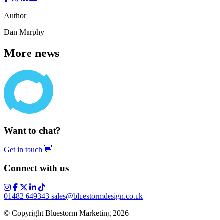
Author
Dan Murphy
More news
Want to chat?
Get in touch
👋
Connect with us
01482 649343
sales@bluestormdesign.co.uk
© Copyright Bluestorm Marketing 2026