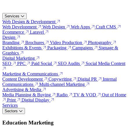
Services
Web Design & Development
Web Development
Web Design
Web Apps
Craft CMS
Ecommerce
Laravel
Design
Branding
Brochures
Video Production
Photography
Exhibitions & Events
Packaging
Campaigns
Signage &
Graphics
Digital Marketing
SEO
PPC
Paid Social
SEO Audits
Social Media Content
Marketing & Communications
Content Development
Copywriting
Digital PR
Internal
Communications
Multi-channel Marketing
Advertising & Media
Media Planning & Buying
Radio
TV & VOD
Out of Home
Print
Digital Display
Services
Sectors
Education Marketing