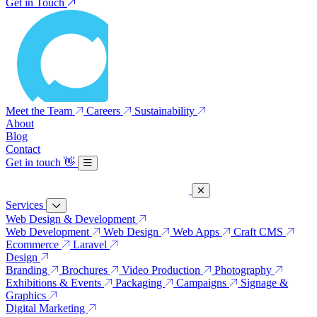
Get in Touch
Meet the Team
Careers
Sustainability
About
Blog
Contact
Get in touch
👋
Services
Web Design & Development
Web Development
Web Design
Web Apps
Craft CMS
Ecommerce
Laravel
Design
Branding
Brochures
Video Production
Photography
Exhibitions & Events
Packaging
Campaigns
Signage &
Graphics
Digital Marketing