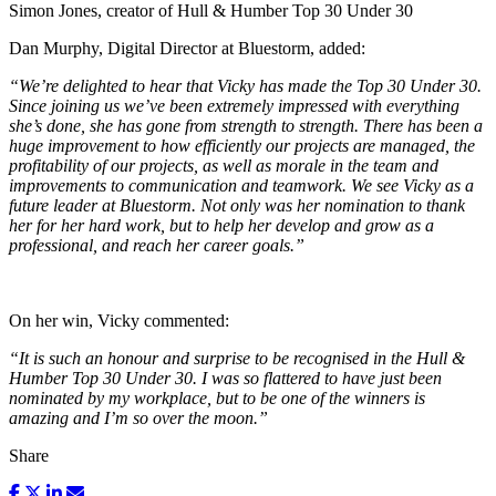
Simon Jones, creator of Hull & Humber Top 30 Under 30
Dan Murphy, Digital Director at Bluestorm, added:
“We’re delighted to hear that Vicky has made the Top 30 Under 30.
Since joining us we’ve been extremely impressed with everything
she’s done, she has gone from strength to strength. There has been a
huge improvement to how efficiently our projects are managed, the
profitability of our projects, as well as morale in the team and
improvements to communication and teamwork. We see Vicky as a
future leader at Bluestorm. Not only was her nomination to thank
her for her hard work, but to help her develop and grow as a
professional, and reach her career goals.”
On her win, Vicky commented:
“It is such an honour and surprise to be recognised in the Hull &
Humber Top 30 Under 30. I was so flattered to have just been
nominated by my workplace, but to be one of the winners is
amazing and I’m so over the moon.”
Share