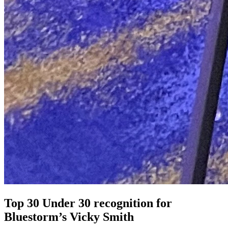
Top 30 Under 30 recognition for
Bluestorm’s Vicky Smith