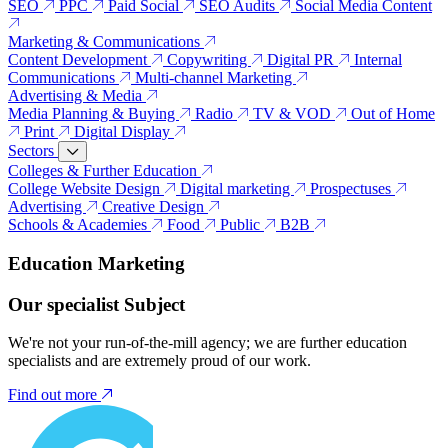
SEO
PPC
Paid Social
SEO Audits
Social Media Content
Marketing & Communications
Content Development
Copywriting
Digital PR
Internal
Communications
Multi-channel Marketing
Advertising & Media
Media Planning & Buying
Radio
TV & VOD
Out of Home
Print
Digital Display
Sectors
Colleges & Further Education
College Website Design
Digital marketing
Prospectuses
Advertising
Creative Design
Schools & Academies
Food
Public
B2B
Education Marketing
Our specialist Subject
We're not your run-of-the-mill agency; we are further education
specialists and are extremely proud of our work.
Find out more