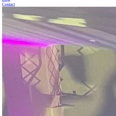
Contact