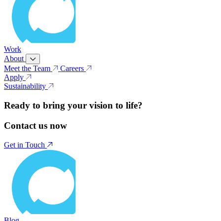
Work
About
Meet the Team
Careers
Apply
Sustainability
Ready to bring your vision to life?
Contact us now
Get in Touch
Blog