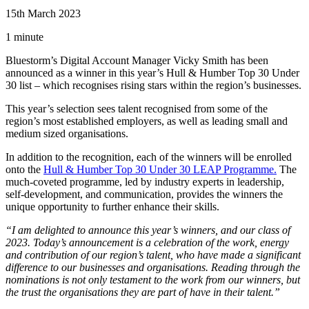
15th March 2023
1 minute
Bluestorm’s Digital Account Manager Vicky Smith has been
announced as a winner in this year’s Hull & Humber Top 30 Under
30 list – which recognises rising stars within the region’s businesses.
This year’s selection sees talent recognised from some of the
region’s most established employers, as well as leading small and
medium sized organisations.
In addition to the recognition, each of the winners will be enrolled
onto the
Hull & Humber Top 30 Under 30 LEAP Programme.
The
much-coveted programme, led by industry experts in leadership,
self-development, and communication, provides the winners the
unique opportunity to further enhance their skills.
“I am delighted to announce this year’s winners, and our class of
2023. Today’s announcement is a celebration of the work, energy
and contribution of our region’s talent, who have made a significant
difference to our businesses and organisations. Reading through the
nominations is not only testament to the work from our winners, but
the trust the organisations they are part of have in their talent.”