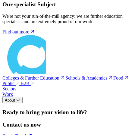
Our specialist Subject
We're not your run-of-the-mill agency; we are further education
specialists and are extremely proud of our work.
Find out more
Colleges & Further Education
Schools & Academies
Food
Public
B2B
Sectors
Work
About
Ready to bring your vision to life?
Contact us now