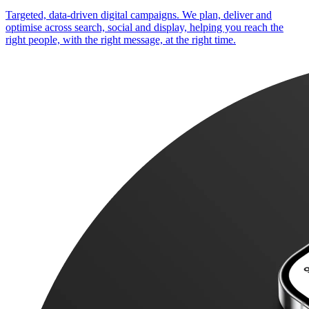
Targeted, data-driven digital campaigns. We plan, deliver and
optimise across search, social and display, helping you reach the
right people, with the right message, at the right time.