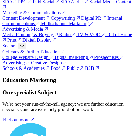
SEO
PPC
Paid Social
SEO Audits
Social Media Content
Marketing & Communications
Content Development
Copywriting
Digital PR
Internal
Communications
Multi-channel Marketing
Advertising & Media
Media Planning & Buying
Radio
TV & VOD
Out of Home
Print
Digital Display
Sectors
Colleges & Further Education
College Website Design
Digital marketing
Prospectuses
Advertising
Creative Design
Schools & Academies
Food
Public
B2B
Education Marketing
Our specialist Subject
We're not your run-of-the-mill agency; we are further education
specialists and are extremely proud of our work.
Find out more