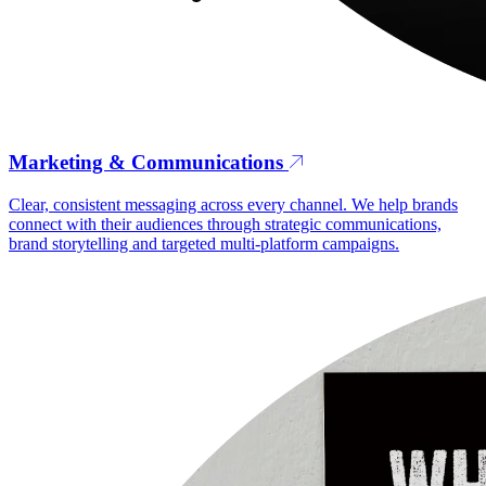
Marketing & Communications
Clear, consistent messaging across every channel. We help brands
connect with their audiences through strategic communications,
brand storytelling and targeted multi-platform campaigns.