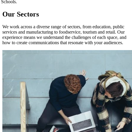
ion. Schools.
Our Sectors
We work across a diverse range of sectors, from education, public
services and manufacturing to foodservice, tourism and retail. Our
experience means we understand the challenges of each space, and
how to create communications that resonate with your audiences.