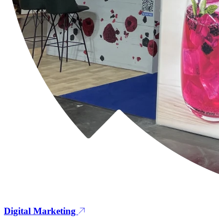
Digital Marketing