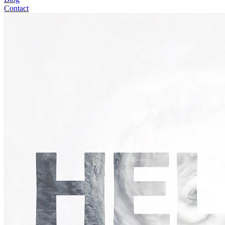
Contact