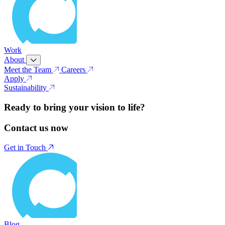
Work
About
Meet the Team
Careers
Apply
Sustainability
Ready to bring your vision to life?
Contact us now
Get in Touch
Blog