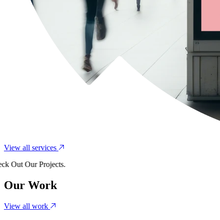
View all services
Out Our Projects.
Our Work
View all work