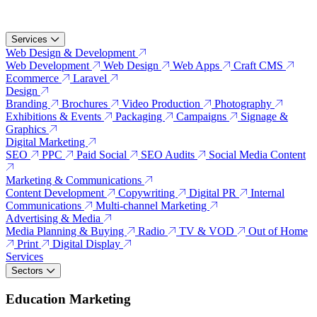
Services
Web Design & Development
Web Development
Web Design
Web Apps
Craft CMS
Ecommerce
Laravel
Design
Branding
Brochures
Video Production
Photography
Exhibitions & Events
Packaging
Campaigns
Signage &
Graphics
Digital Marketing
SEO
PPC
Paid Social
SEO Audits
Social Media Content
Marketing & Communications
Content Development
Copywriting
Digital PR
Internal
Communications
Multi-channel Marketing
Advertising & Media
Media Planning & Buying
Radio
TV & VOD
Out of Home
Print
Digital Display
Services
Sectors
Education Marketing