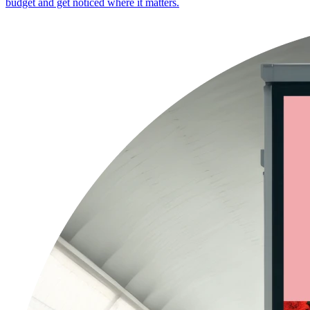
budget and get noticed where it matters.