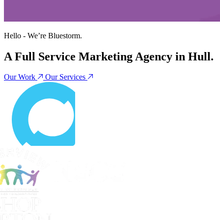
Hello - We’re
Bluestorm
.
A Full Service Marketing Agency in Hull.
Our Work
Our Services