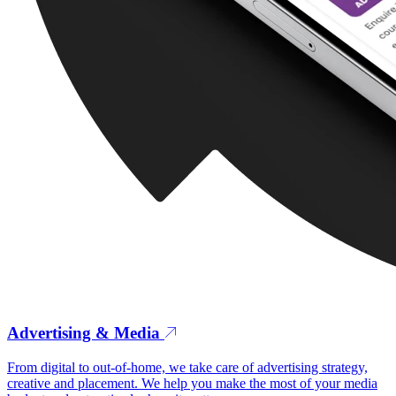
Advertising & Media
From digital to out-of-home, we take care of advertising strategy,
creative and placement. We help you make the most of your media