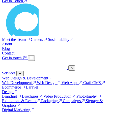
Get in Touch
Meet the Team
Careers
Sustainability
About
Blog
Contact
Get in touch
👋
Services
Web Design & Development
Web Development
Web Design
Web Apps
Craft CMS
Ecommerce
Laravel
Design
Branding
Brochures
Video Production
Photography
Exhibitions & Events
Packaging
Campaigns
Signage &
Graphics
Digital Marketing