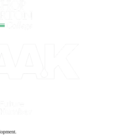
evelopment.