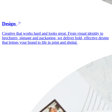
Design
Creative that works hard and looks great. From visual identity to
brochures, signage and packaging, we deliver bold, effective design
that brings your brand to life in print and digital.