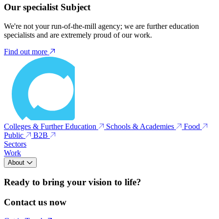
Our specialist Subject
We're not your run-of-the-mill agency; we are further education
specialists and are extremely proud of our work.
Find out more
Colleges & Further Education
Schools & Academies
Food
Public
B2B
Sectors
Work
About
Ready to bring your vision to life?
Contact us now