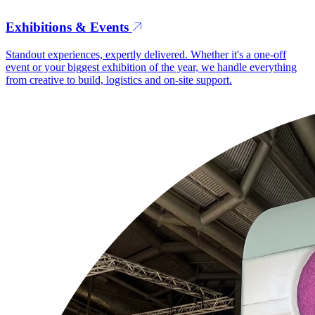
Exhibitions & Events
Standout experiences, expertly delivered. Whether it's a one-off
event or your biggest exhibition of the year, we handle everything
from creative to build, logistics and on-site support.