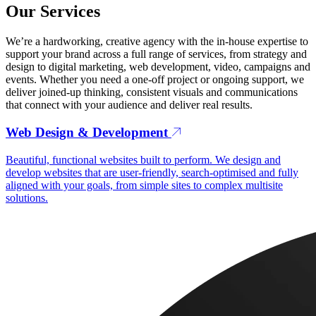
Our Services
We’re a hardworking, creative agency with the in-house expertise to
support your brand across a full range of services, from strategy and
design to digital marketing, web development, video, campaigns and
events. Whether you need a one-off project or ongoing support, we
deliver joined-up thinking, consistent visuals and communications
that connect with your audience and deliver real results.
Web Design & Development
Beautiful, functional websites built to perform. We design and
develop websites that are user-friendly, search-optimised and fully
aligned with your goals, from simple sites to complex multisite
solutions.