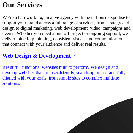
Our Services
We’re a hardworking, creative agency with the in-house expertise to
support your brand across a full range of services, from strategy and
design to digital marketing, web development, video, campaigns and
events. Whether you need a one-off project or ongoing support, we
deliver joined-up thinking, consistent visuals and communications
that connect with your audience and deliver real results.
Web Design & Development
Beautiful, functional websites built to perform. We design and
develop websites that are user-friendly, search-optimised and fully
aligned with your goals, from simple sites to complex multisite
solutions.