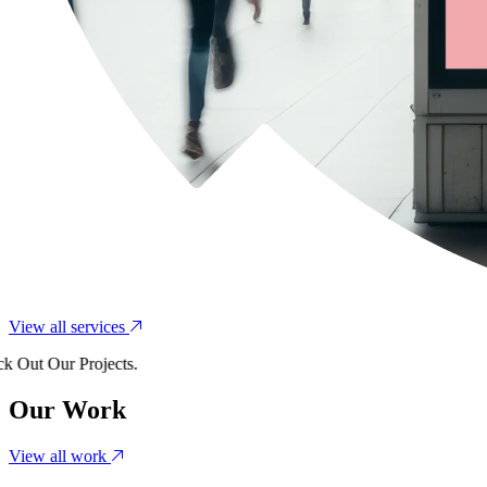
View all services
t Our Projects.
Our Work
View all work