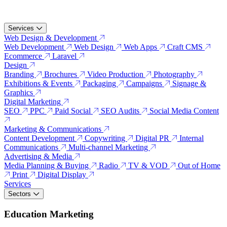
Services
Web Design & Development
Web Development
Web Design
Web Apps
Craft CMS
Ecommerce
Laravel
Design
Branding
Brochures
Video Production
Photography
Exhibitions & Events
Packaging
Campaigns
Signage &
Graphics
Digital Marketing
SEO
PPC
Paid Social
SEO Audits
Social Media Content
Marketing & Communications
Content Development
Copywriting
Digital PR
Internal
Communications
Multi-channel Marketing
Advertising & Media
Media Planning & Buying
Radio
TV & VOD
Out of Home
Print
Digital Display
Services
Sectors
Education Marketing