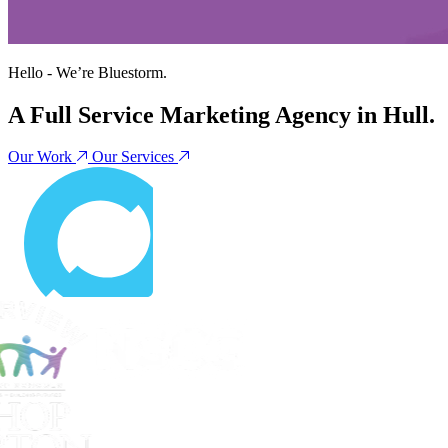
Hello - We’re
Bluestorm
.
A Full Service Marketing Agency in Hull.
Our Work
Our Services