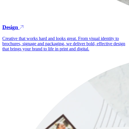
Design
Creative that works hard and looks great. From visual identity to
brochures, signage and packaging, we deliver bold, effective design
that brings your brand to life in print and digital.