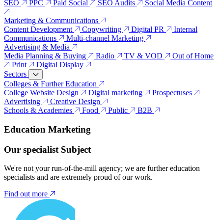
SEO
PPC
Paid Social
SEO Audits
Social Media Content
Marketing & Communications
Content Development
Copywriting
Digital PR
Internal
Communications
Multi-channel Marketing
Advertising & Media
Media Planning & Buying
Radio
TV & VOD
Out of Home
Print
Digital Display
Sectors
Colleges & Further Education
College Website Design
Digital marketing
Prospectuses
Advertising
Creative Design
Schools & Academies
Food
Public
B2B
Education Marketing
Our specialist Subject
We're not your run-of-the-mill agency; we are further education
specialists and are extremely proud of our work.
Find out more