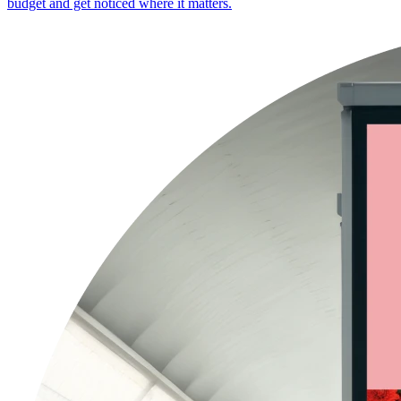
budget and get noticed where it matters.