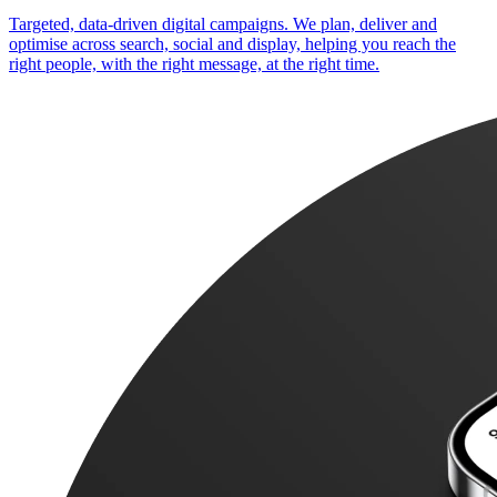
Targeted, data-driven digital campaigns. We plan, deliver and
optimise across search, social and display, helping you reach the
right people, with the right message, at the right time.