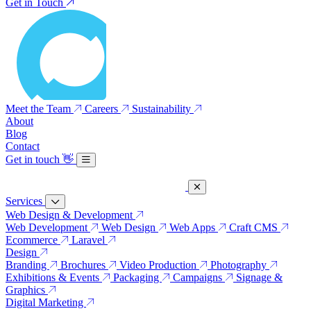
Get in Touch
Meet the Team
Careers
Sustainability
About
Blog
Contact
Get in touch
👋
Services
Web Design & Development
Web Development
Web Design
Web Apps
Craft CMS
Ecommerce
Laravel
Design
Branding
Brochures
Video Production
Photography
Exhibitions & Events
Packaging
Campaigns
Signage &
Graphics
Digital Marketing