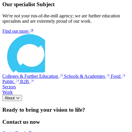
Our specialist Subject
We're not your run-of-the-mill agency; we are further education
specialists and are extremely proud of our work.
Find out more
Colleges & Further Education
Schools & Academies
Food
Public
B2B
Sectors
Work
About
Ready to bring your vision to life?
Contact us now