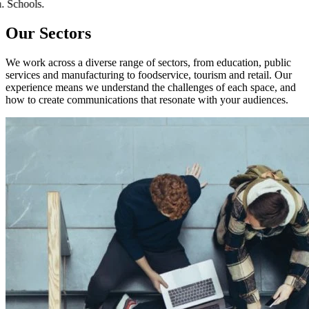
tion. Schools.
Our Sectors
We work across a diverse range of sectors, from education, public
services and manufacturing to foodservice, tourism and retail. Our
experience means we understand the challenges of each space, and
how to create communications that resonate with your audiences.