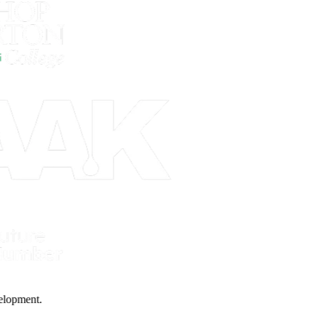
 Development.