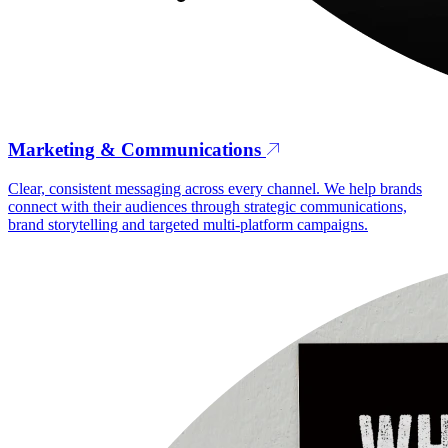
Marketing & Communications
Clear, consistent messaging across every channel. We help brands
connect with their audiences through strategic communications,
brand storytelling and targeted multi-platform campaigns.