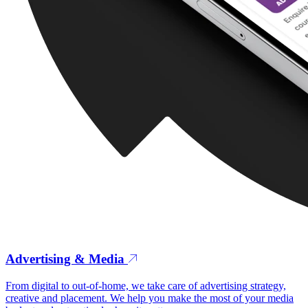
Advertising & Media
From digital to out-of-home, we take care of advertising strategy,
creative and placement. We help you make the most of your media