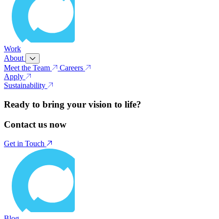
Work
About
Meet the Team
Careers
Apply
Sustainability
Ready to bring your vision to life?
Contact us now
Get in Touch
Blog