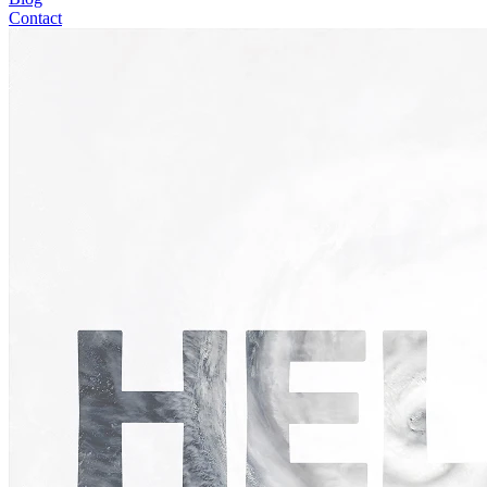
Contact