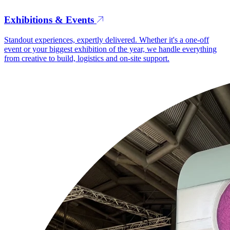
Exhibitions & Events
Standout experiences, expertly delivered. Whether it's a one-off
event or your biggest exhibition of the year, we handle everything
from creative to build, logistics and on-site support.