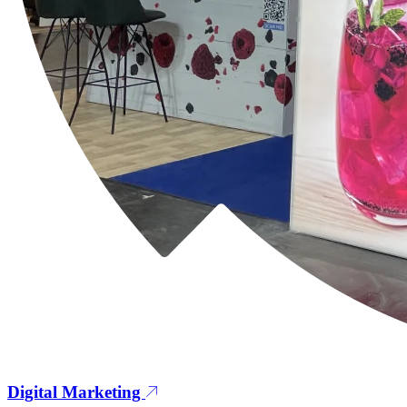
Digital Marketing