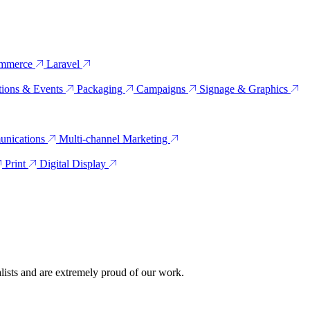
mmerce
Laravel
tions & Events
Packaging
Campaigns
Signage & Graphics
unications
Multi-channel Marketing
Print
Digital Display
alists and are extremely proud of our work.