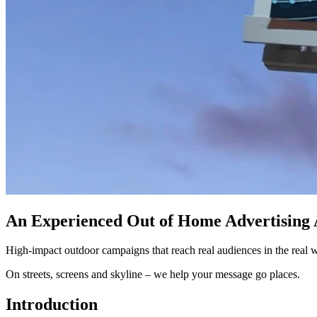
An Experienced Out of Home Advertising
High-impact outdoor campaigns that reach real audiences in the real 
On streets, screens and skyline – we help your message go places.
Introduction