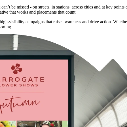
’t be missed - on streets, in stations, across cities and at key points
ative that works and placements that count.
, high-visibility campaigns that raise awareness and drive action. Whet
orting.