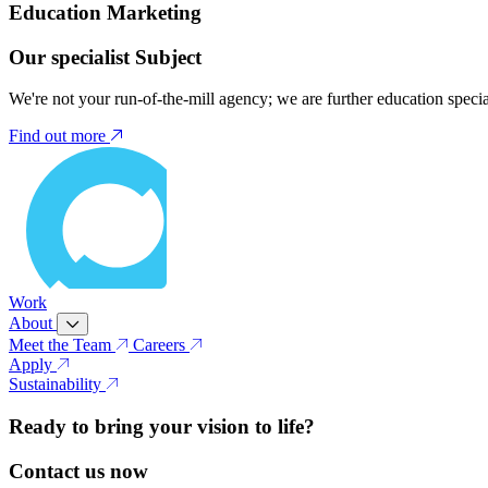
Education Marketing
Our specialist Subject
We're not your run-of-the-mill agency; we are further education speci
Find out more
Work
About
Meet the Team
Careers
Apply
Sustainability
Ready to bring your vision to life?
Contact us now