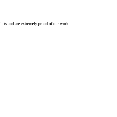
alists and are extremely proud of our work.