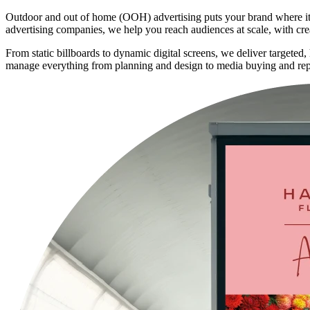
Outdoor and out of home (OOH) advertising puts your brand where it can
advertising companies, we help you reach audiences at scale, with cre
From static billboards to dynamic digital screens, we deliver targeted
manage everything from planning and design to media buying and rep