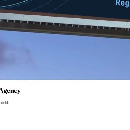
 Agency
world.