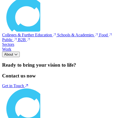
Colleges & Further Education
Schools & Academies
Food
Public
B2B
Sectors
Work
About
Ready to bring your vision to life?
Contact us now
Get in Touch