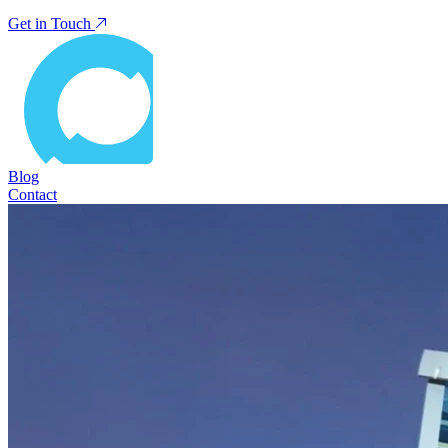
Get in Touch
Blog
Contact