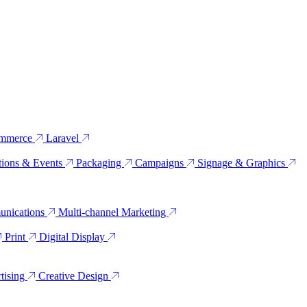
mmerce
Laravel
tions & Events
Packaging
Campaigns
Signage & Graphics
unications
Multi-channel Marketing
Print
Digital Display
tising
Creative Design