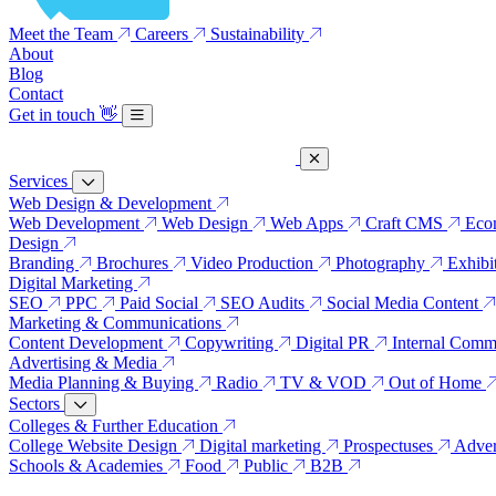
Meet the Team
Careers
Sustainability
About
Blog
Contact
Get in touch
👋
Services
Web Design & Development
Web Development
Web Design
Web Apps
Craft CMS
Eco
Design
Branding
Brochures
Video Production
Photography
Exhibi
Digital Marketing
SEO
PPC
Paid Social
SEO Audits
Social Media Content
Marketing & Communications
Content Development
Copywriting
Digital PR
Internal Comm
Advertising & Media
Media Planning & Buying
Radio
TV & VOD
Out of Home
Sectors
Colleges & Further Education
College Website Design
Digital marketing
Prospectuses
Adver
Schools & Academies
Food
Public
B2B