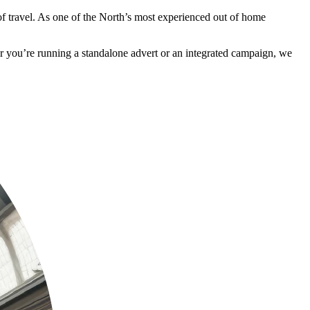
 of travel. As one of the North’s most experienced out of home
her you’re running a standalone advert or an integrated campaign, we