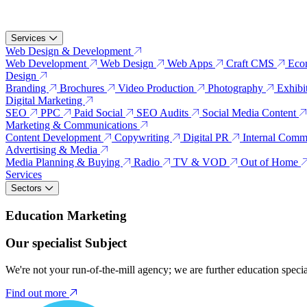
Services
Web Design & Development
Web Development
Web Design
Web Apps
Craft CMS
Eco
Design
Branding
Brochures
Video Production
Photography
Exhibi
Digital Marketing
SEO
PPC
Paid Social
SEO Audits
Social Media Content
Marketing & Communications
Content Development
Copywriting
Digital PR
Internal Comm
Advertising & Media
Media Planning & Buying
Radio
TV & VOD
Out of Home
Services
Sectors
Education Marketing
Our specialist Subject
We're not your run-of-the-mill agency; we are further education speci
Find out more