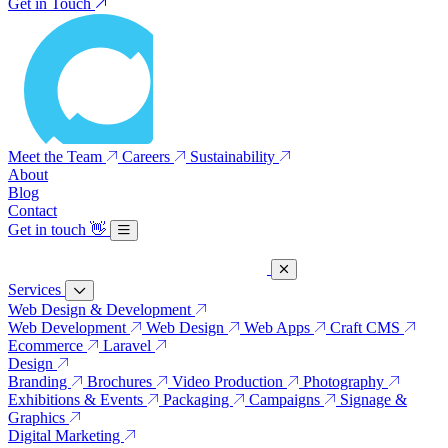
Get in Touch
Meet the Team
Careers
Sustainability
About
Blog
Contact
Get in touch
👋
Services
Web Design & Development
Web Development
Web Design
Web Apps
Craft CMS
Ecommerce
Laravel
Design
Branding
Brochures
Video Production
Photography
Exhibitions & Events
Packaging
Campaigns
Signage &
Graphics
Digital Marketing