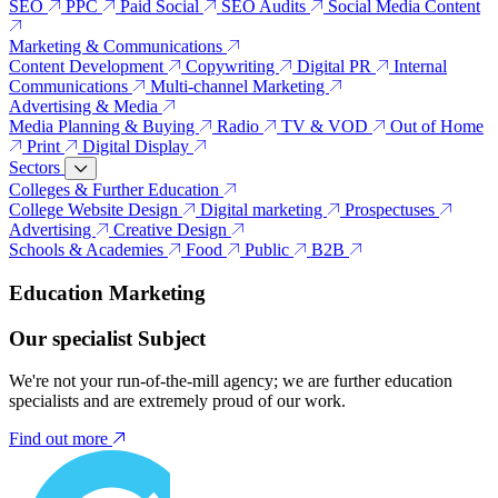
SEO
PPC
Paid Social
SEO Audits
Social Media Content
Marketing & Communications
Content Development
Copywriting
Digital PR
Internal
Communications
Multi-channel Marketing
Advertising & Media
Media Planning & Buying
Radio
TV & VOD
Out of Home
Print
Digital Display
Sectors
Colleges & Further Education
College Website Design
Digital marketing
Prospectuses
Advertising
Creative Design
Schools & Academies
Food
Public
B2B
Education Marketing
Our specialist Subject
We're not your run-of-the-mill agency; we are further education
specialists and are extremely proud of our work.
Find out more