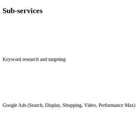
Sub-services
Keyword research and targeting
Google Ads (Search, Display, Shopping, Video, Performance Max)