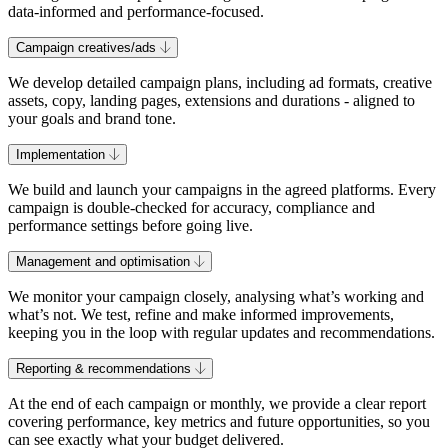
data-informed and performance-focused.
Campaign creatives/ads
We develop detailed campaign plans, including ad formats, creative
assets, copy, landing pages, extensions and durations - aligned to
your goals and brand tone.
Implementation
We build and launch your campaigns in the agreed platforms. Every
campaign is double-checked for accuracy, compliance and
performance settings before going live.
Management and optimisation
We monitor your campaign closely, analysing what’s working and
what’s not. We test, refine and make informed improvements,
keeping you in the loop with regular updates and recommendations.
Reporting & recommendations
At the end of each campaign or monthly, we provide a clear report
covering performance, key metrics and future opportunities, so you
can see exactly what your budget delivered.