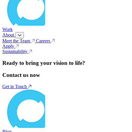
Work
About
Meet the Team
Careers
Apply
Sustainability
Ready to bring your vision to life?
Contact us now
Get in Touch
Blog