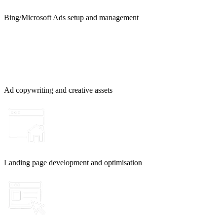
Bing/Microsoft Ads setup and management
Ad copywriting and creative assets
Landing page development and optimisation