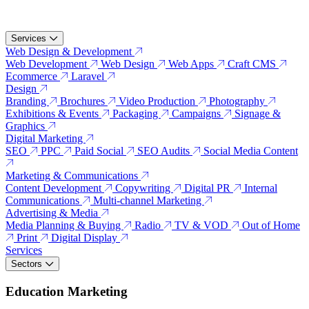
Services
Web Design & Development
Web Development
Web Design
Web Apps
Craft CMS
Ecommerce
Laravel
Design
Branding
Brochures
Video Production
Photography
Exhibitions & Events
Packaging
Campaigns
Signage &
Graphics
Digital Marketing
SEO
PPC
Paid Social
SEO Audits
Social Media Content
Marketing & Communications
Content Development
Copywriting
Digital PR
Internal
Communications
Multi-channel Marketing
Advertising & Media
Media Planning & Buying
Radio
TV & VOD
Out of Home
Print
Digital Display
Services
Sectors
Education Marketing