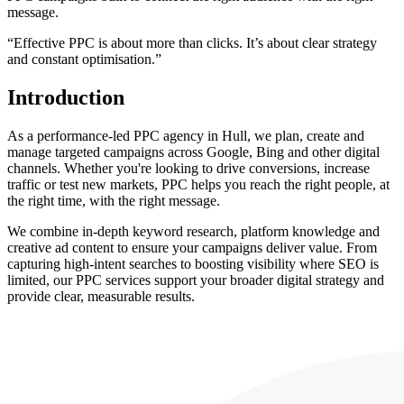
message.
“Effective PPC is about more than clicks. It’s about clear strategy
and constant optimisation.”
Introduction
As a performance-led PPC agency in Hull, we plan, create and
manage targeted campaigns across Google, Bing and other digital
channels. Whether you're looking to drive conversions, increase
traffic or test new markets, PPC helps you reach the right people, at
the right time, with the right message.
We combine in-depth keyword research, platform knowledge and
creative ad content to ensure your campaigns deliver value. From
capturing high-intent searches to boosting visibility where SEO is
limited, our PPC services support your broader digital strategy and
provide clear, measurable results.