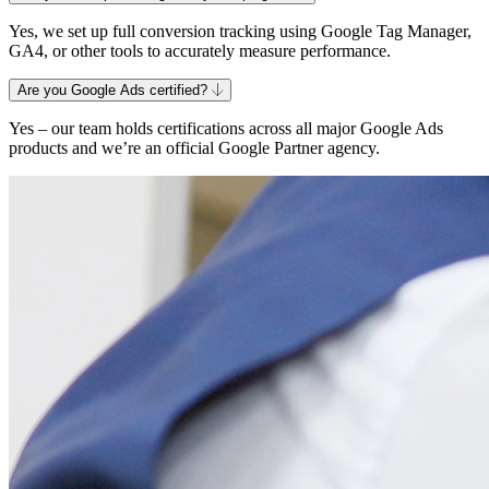
Yes, we set up full conversion tracking using Google Tag Manager,
GA4, or other tools to accurately measure performance.
Are you Google Ads certified?
Yes – our team holds certifications across all major Google Ads
products and we’re an official Google Partner agency.