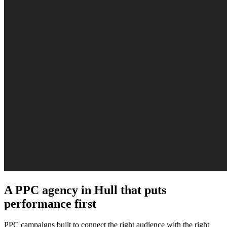
A PPC agency in Hull that puts
performance first
PPC campaigns built to connect the right audience with the right