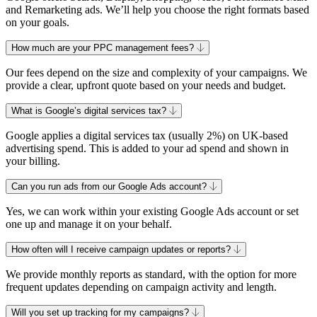
and Remarketing ads. We’ll help you choose the right formats based
on your goals.
How much are your PPC management fees?
Our fees depend on the size and complexity of your campaigns. We
provide a clear, upfront quote based on your needs and budget.
What is Google’s digital services tax?
Google applies a digital services tax (usually 2%) on UK-based
advertising spend. This is added to your ad spend and shown in
your billing.
Can you run ads from our Google Ads account?
Yes, we can work within your existing Google Ads account or set
one up and manage it on your behalf.
How often will I receive campaign updates or reports?
We provide monthly reports as standard, with the option for more
frequent updates depending on campaign activity and length.
Will you set up tracking for my campaigns?