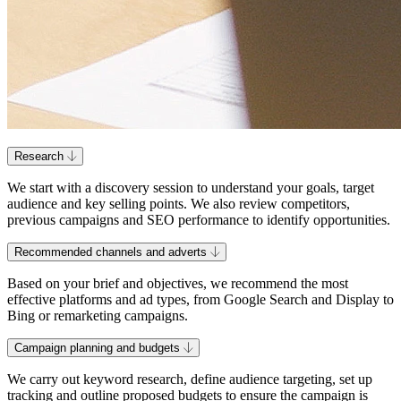
Research
We start with a discovery session to understand your goals, target
audience and key selling points. We also review competitors,
previous campaigns and SEO performance to identify opportunities.
Recommended channels and adverts
Based on your brief and objectives, we recommend the most
effective platforms and ad types, from Google Search and Display to
Bing or remarketing campaigns.
Campaign planning and budgets
We carry out keyword research, define audience targeting, set up
tracking and outline proposed budgets to ensure the campaign is