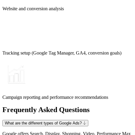
Website and conversion analysis
Tracking setup (Google Tag Manager, GA4, conversion goals)
Campaign reporting and performance recommendations
Frequently Asked Questions
What are the different types of Google Ads?
Google offers Search, Display, Shopping, Video, Performance Max