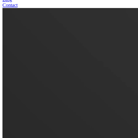
Contact