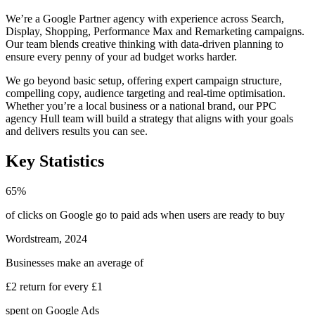
We’re a Google Partner agency with experience across Search,
Display, Shopping, Performance Max and Remarketing campaigns.
Our team blends creative thinking with data-driven planning to
ensure every penny of your ad budget works harder.
We go beyond basic setup, offering expert campaign structure,
compelling copy, audience targeting and real-time optimisation.
Whether you’re a local business or a national brand, our PPC
agency Hull team will build a strategy that aligns with your goals
and delivers results you can see.
Key Statistics
65%
of clicks on Google go to paid ads
when users are ready to buy
Wordstream, 2024
Businesses make an average of
£2 return for every £1
spent on Google Ads