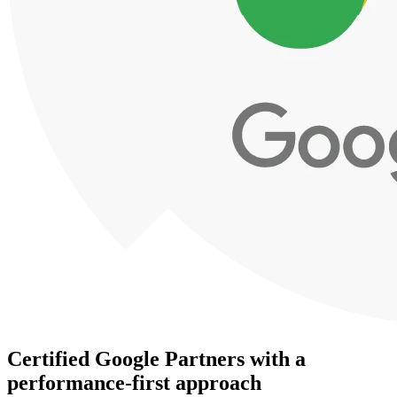
Certified Google Partners with a
performance-first approach