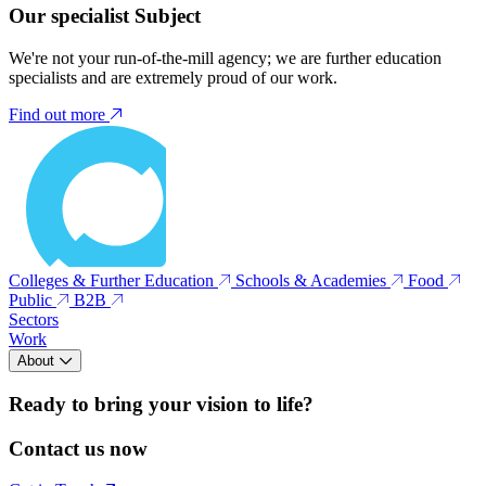
Our specialist Subject
We're not your run-of-the-mill agency; we are further education
specialists and are extremely proud of our work.
Find out more
Colleges & Further Education
Schools & Academies
Food
Public
B2B
Sectors
Work
About
Ready to bring your vision to life?
Contact us now