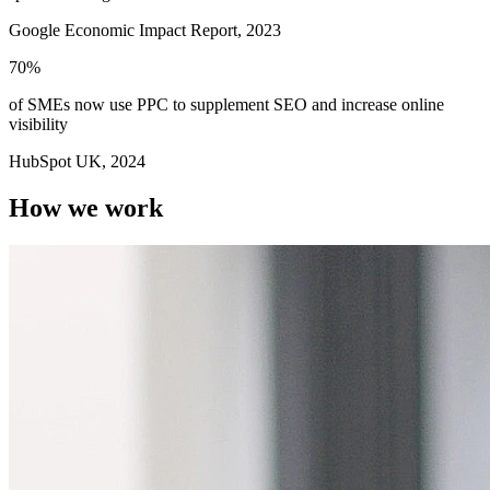
Google Economic Impact Report, 2023
70%
of SMEs now use
PPC to supplement SEO
and increase online
visibility
HubSpot UK, 2024
How we work