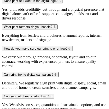
Does print still work in the digital age?
Yes, print adds credibility, cut-through and a physical presence that
digital alone can’t offer. It supports campaigns, builds trust and
drives response.
What print formats do you handle?
Everything from leaflets and brochures to annual reports, internal
newsletters, mailers and signage.
How do you make sure our print is error-free?
We carry out thorough proofing of content, layout and colour
accuracy, working with experienced printers to ensure quality
control.
Can print link to digital campaigns?
Definitely. We regularly align print with digital display, social, email
and out-of-home to create seamless cross-channel campaigns.
Can you help keep costs down?
Yes. We advise on specs, quantities and sustainable options, and use