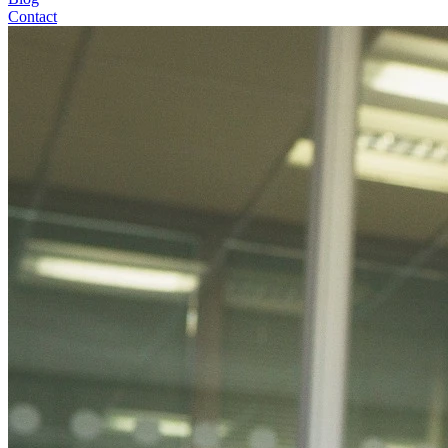
Contact