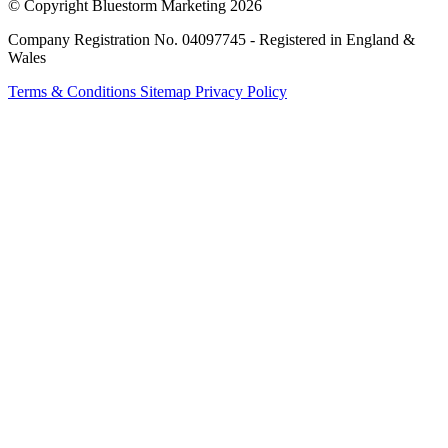
© Copyright Bluestorm Marketing 2026
Company Registration No. 04097745 - Registered in England &
Wales
Terms & Conditions
Sitemap
Privacy Policy