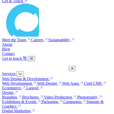
Get in Touch
Meet the Team
Careers
Sustainability
About
Blog
Contact
Get in touch
👋
Services
Web Design & Development
Web Development
Web Design
Web Apps
Craft CMS
Ecommerce
Laravel
Design
Branding
Brochures
Video Production
Photography
Exhibitions & Events
Packaging
Campaigns
Signage &
Graphics
Digital Marketing