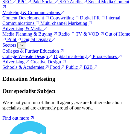
SEO
PPC
Paid Social
SEO Audits
Social Media Content
Marketing & Communications
Content Development
Copywriting
Digital PR
Internal
Communications
Multi-channel Marketing
Advertising & Media
Media Planning & Buying
Radio
TV & VOD
Out of Home
Print
Digital Display
Sectors
Colleges & Further Education
College Website Design
Digital marketing
Prospectuses
Advertising
Creative Design
Schools & Academies
Food
Public
B2B
Education Marketing
Our specialist Subject
We're not your run-of-the-mill agency; we are further education
specialists and are extremely proud of our work.
Find out more