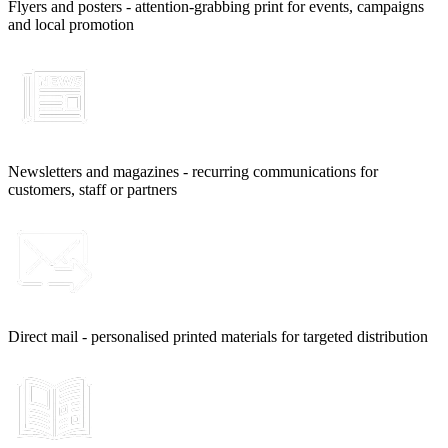
Flyers and posters - attention-grabbing print for events, campaigns
and local promotion
Newsletters and magazines - recurring communications for
customers, staff or partners
Direct mail - personalised printed materials for targeted distribution