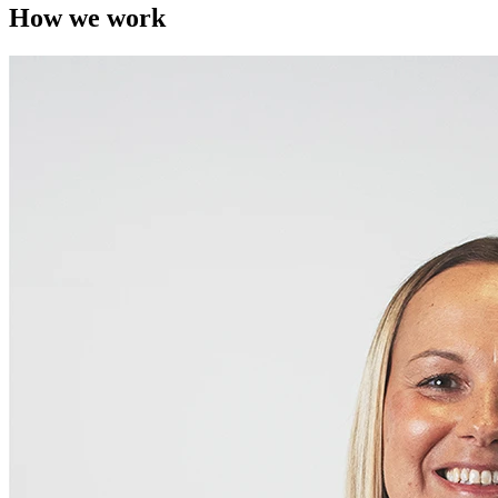
How we work