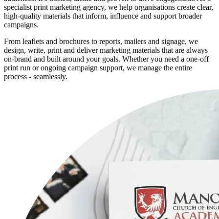
specialist print marketing agency, we help organisations create clear,
high-quality materials that inform, influence and support broader
campaigns.
From leaflets and brochures to reports, mailers and signage, we
design, write, print and deliver marketing materials that are always
on-brand and built around your goals. Whether you need a one-off
print run or ongoing campaign support, we manage the entire
process - seamlessly.