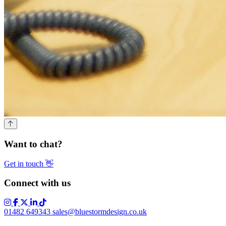
Want to chat?
Get in touch
👋
Connect with us
01482 649343
sales@bluestormdesign.co.uk