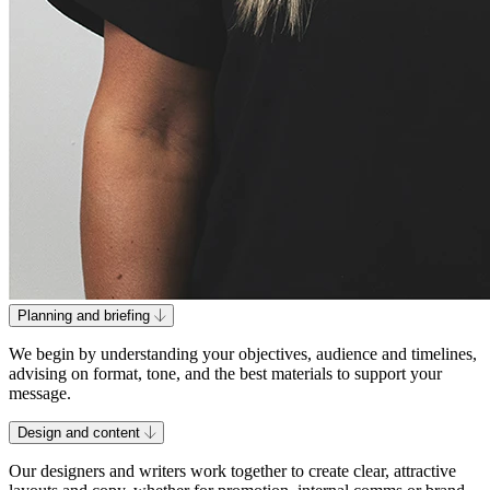
Planning and briefing
We begin by understanding your objectives, audience and timelines,
advising on format, tone, and the best materials to support your
message.
Design and content
Our designers and writers work together to create clear, attractive