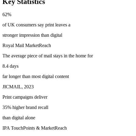
Key Statistics
62%
of UK consumers say print leaves a
stronger impression
than digital
Royal Mail MarketReach
The average piece of mail stays in the home for
8.4 days
far longer than most digital content
JICMAIL, 2023
Print campaigns deliver
35% higher brand recall
than digital alone
IPA TouchPoints & MarketReach