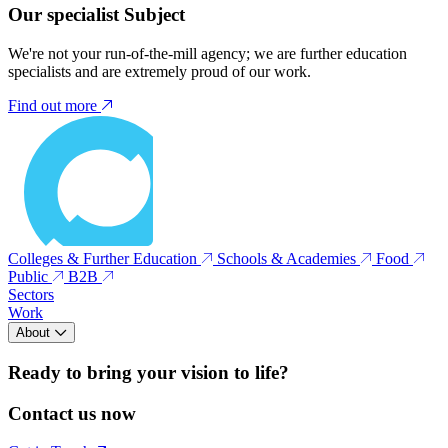
Our specialist Subject
We're not your run-of-the-mill agency; we are further education
specialists and are extremely proud of our work.
Find out more
Colleges & Further Education
Schools & Academies
Food
Public
B2B
Sectors
Work
About
Ready to bring your vision to life?
Contact us now