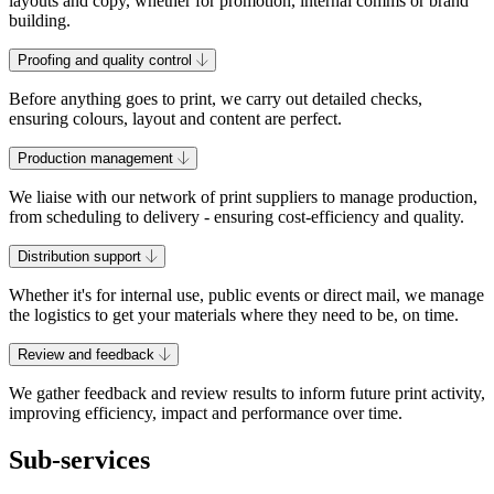
layouts and copy, whether for promotion, internal comms or brand
building.
Proofing and quality control
Before anything goes to print, we carry out detailed checks,
ensuring colours, layout and content are perfect.
Production management
We liaise with our network of print suppliers to manage production,
from scheduling to delivery - ensuring cost-efficiency and quality.
Distribution support
Whether it's for internal use, public events or direct mail, we manage
the logistics to get your materials where they need to be, on time.
Review and feedback
We gather feedback and review results to inform future print activity,
improving efficiency, impact and performance over time.
Sub-services