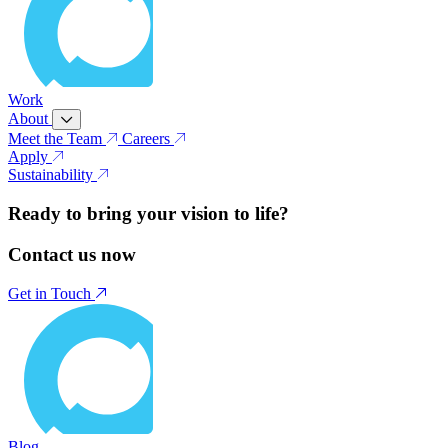
Work
About
Meet the Team
Careers
Apply
Sustainability
Ready to bring your vision to life?
Contact us now
Get in Touch
Blog