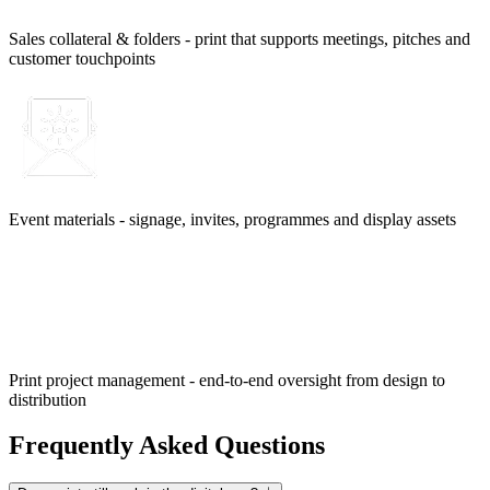
Sales collateral & folders - print that supports meetings, pitches and
customer touchpoints
Event materials - signage, invites, programmes and display assets
Print project management - end-to-end oversight from design to
distribution
Frequently Asked Questions