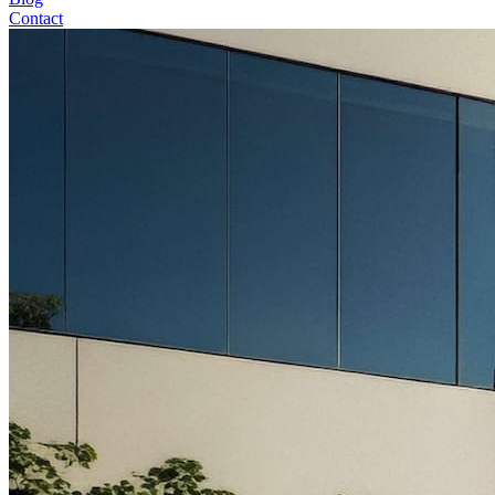
Contact