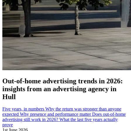
Out-of-home advertising trends in 2026:
insights from an advertising agency in
Hull
Five years, in numbers
Why the return was stronger than anyone
expected
Why presence and performance matter
Does out-of-home
advertising still work in 2026?
What the last five years actually
prove
1st June 2026