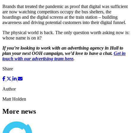
Brands that treated the pandemic as proof that digital was sufficient
are now watching competitors occupy the bus shelters, the
hoardings and the digital screens at the train station – building
awareness and driving potential customers into their digital funnel.
The physical world is back. The only question worth asking now is:
whose name is on it?
If you’re looking to work with an advertising agency in Hull to
plan your next OOH campaign, we’d love to have a chat.
Get in
touch with our advertising team here
.
Share
Author
Matt Holden
More news