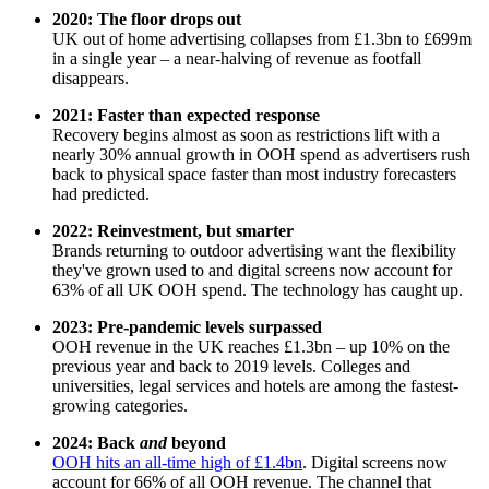
2020: The floor drops out
UK out of home advertising collapses from £1.3bn to £699m
in a single year – a near-halving of revenue as footfall
disappears.
2021: Faster than expected response
Recovery begins almost as soon as restrictions lift with a
nearly 30% annual growth in OOH spend as advertisers rush
back to physical space faster than most industry forecasters
had predicted.
2022: Reinvestment, but smarter
Brands returning to outdoor advertising want the flexibility
they've grown used to and digital screens now account for
63% of all UK OOH spend. The technology has caught up.
2023: Pre-pandemic levels surpassed
OOH revenue in the UK reaches £1.3bn – up 10% on the
previous year and back to 2019 levels. Colleges and
universities, legal services and hotels are among the fastest-
growing categories.
2024: Back
and
beyond
OOH hits an all-time high of £1.4bn
. Digital screens now
account for 66% of all OOH revenue. The channel that