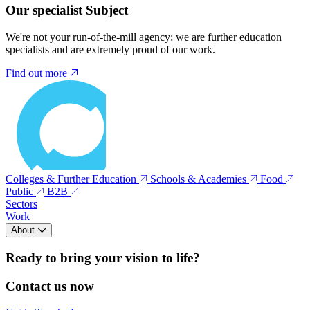
Our specialist Subject
We're not your run-of-the-mill agency; we are further education
specialists and are extremely proud of our work.
Find out more
Colleges & Further Education
Schools & Academies
Food
Public
B2B
Sectors
Work
About
Ready to bring your vision to life?
Contact us now