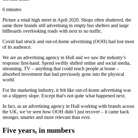
6 minutes
Picture a retail high street in April 2020. Shops often shuttered, the
same three brands
still
advertising in empty bus shelters and large
billboards overlooking roads with next to no traffic.
Covid had struck and out-of-home advertising (OOH) had lost most
of its audience.
We are an advertising agency in Hull and we saw the industry’s
response first-hand. Spend swiftly shifted online and social media,
streaming, TV – anything that could reach people at home –
absorbed investment that had previously gone into the physical
world.
For the marketing industry, it felt like out-of-home advertising was
on a slippery slope. Except that's not quite what happened next.
In fact, as an advertising agency in Hull working with brands across
the UK, we’ve seen how OOH didn’t just recover – it came back
stronger, smarter and more relevant than ever.
Five years, in numbers