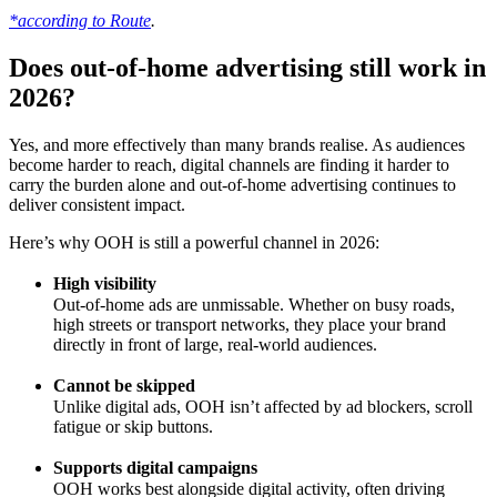
*according to Route
.
Does out-of-home advertising still work in
2026?
Yes, and more effectively than many brands realise. As audiences
become harder to reach, digital channels are finding it harder to
carry the burden alone and out-of-home advertising continues to
deliver consistent impact.
Here’s why OOH is still a powerful channel in 2026:
High visibility
Out-of-home ads are unmissable. Whether on busy roads,
high streets or transport networks, they place your brand
directly in front of large, real-world audiences.
Cannot be skipped
Unlike digital ads, OOH isn’t affected by ad blockers, scroll
fatigue or skip buttons.
Supports digital campaigns
OOH works best alongside digital activity, often driving