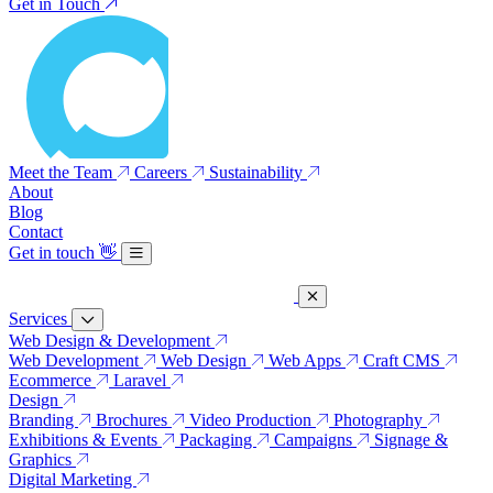
Get in Touch
Meet the Team
Careers
Sustainability
About
Blog
Contact
Get in touch
👋
Services
Web Design & Development
Web Development
Web Design
Web Apps
Craft CMS
Ecommerce
Laravel
Design
Branding
Brochures
Video Production
Photography
Exhibitions & Events
Packaging
Campaigns
Signage &
Graphics
Digital Marketing