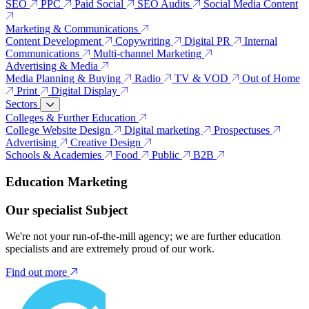
SEO
PPC
Paid Social
SEO Audits
Social Media Content
Marketing & Communications
Content Development
Copywriting
Digital PR
Internal
Communications
Multi-channel Marketing
Advertising & Media
Media Planning & Buying
Radio
TV & VOD
Out of Home
Print
Digital Display
Sectors
Colleges & Further Education
College Website Design
Digital marketing
Prospectuses
Advertising
Creative Design
Schools & Academies
Food
Public
B2B
Education Marketing
Our specialist Subject
We're not your run-of-the-mill agency; we are further education
specialists and are extremely proud of our work.
Find out more