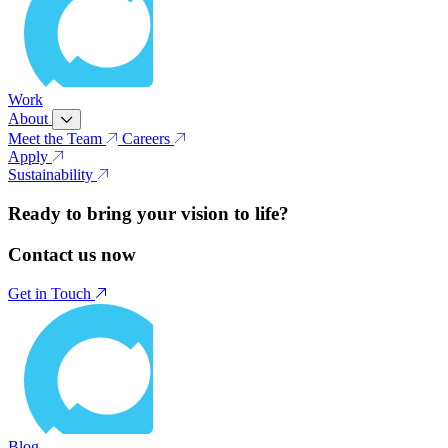
Work
About
Meet the Team
Careers
Apply
Sustainability
Ready to bring your vision to life?
Contact us now
Get in Touch
Blog