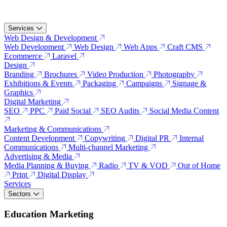
Services
Web Design & Development
Web Development
Web Design
Web Apps
Craft CMS
Ecommerce
Laravel
Design
Branding
Brochures
Video Production
Photography
Exhibitions & Events
Packaging
Campaigns
Signage &
Graphics
Digital Marketing
SEO
PPC
Paid Social
SEO Audits
Social Media Content
Marketing & Communications
Content Development
Copywriting
Digital PR
Internal
Communications
Multi-channel Marketing
Advertising & Media
Media Planning & Buying
Radio
TV & VOD
Out of Home
Print
Digital Display
Services
Sectors
Education Marketing