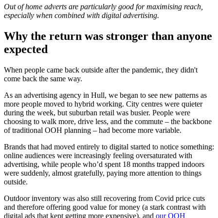
Out of home adverts are particularly good for maximising reach,
especially when combined with digital advertising.
Why the return was stronger than anyone
expected
When people came back outside after the pandemic, they didn't
come back the same way.
As an advertising agency in Hull, we began to see new patterns as
more people moved to hybrid working. City centres were quieter
during the week, but suburban retail was busier. People were
choosing to walk more, drive less, and the commute – the backbone
of traditional OOH planning – had become more variable.
Brands that had moved entirely to digital started to notice something:
online audiences were increasingly feeling oversaturated with
advertising, while people who’d spent 18 months trapped indoors
were suddenly, almost gratefully, paying more attention to things
outside.
Outdoor inventory was also still recovering from Covid price cuts
and therefore offering good value for money (a stark contrast with
digital ads that kept getting more expensive), and
our OOH