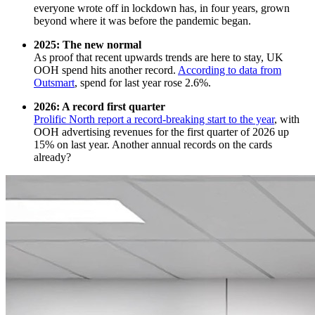
everyone wrote off in lockdown has, in four years, grown
beyond where it was before the pandemic began.
2025: The new normal
As proof that recent upwards trends are here to stay, UK
OOH spend hits another record.
According to data from
Outsmart
, spend for last year rose 2.6%.
2026: A record first quarter
Prolific North report a record-breaking start to the year
, with
OOH advertising revenues for the first quarter of 2026 up
15% on last year. Another annual records on the cards
already?