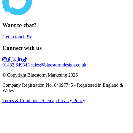
Want to chat?
Get in touch
👋
Connect with us
01482 649343
sales@bluestormdesign.co.uk
© Copyright Bluestorm Marketing 2026
Company Registration No. 04097745 - Registered in England &
Wales
Terms & Conditions
Sitemap
Privacy Policy