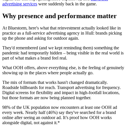
advertising services
were suddenly back in the game.
Why presence and performance matter
At Bluestorm, here's what that reinvestment actually looked like in
practice as a full-service advertising agency in Hull: brands picking
up the phone and asking for outdoor again.
They'd remembered (and we kept reminding them) something the
pandemic had temporarily hidden – being visible in the real world is
part of what makes a brand feel real.
What OOH offers, above everything else, is the feeling of genuinely
showing up in the places where people actually go.
The mix of formats that works hasn't changed dramatically.
Roadside billboards for reach. Transport advertising for frequency.
Digital screens for flexibility and impact in high-footfall locations,
but those formats are now being planned together.
98% of the UK population now encounters at least one OOH ad
every week. Nearly half (46%) say they've searched for a brand
online after seeing an outdoor ad. It’s proof how OOH works
alongside digital, not against it.*