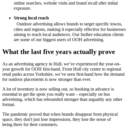
online searches, website visits and brand recall after initial
exposure.
Strong local reach
Outdoor advertising allows brands to target specific towns,
cities and regions, making it especially effective for businesses
aiming to reach local audiences. Our further education clients
are some of our biggest users of OOH advertising.
What the last five years actually prove
As an advertising agency in Hull, we’ve experienced the year-on-
year growth for OOH first-hand. From Hull city centre to regional
retail parks across Yorkshire, we’ve seen first-hand how the demand
for outdoor placements is now stronger than ever.
A lot of inventory is now selling out, so booking in advance is
essential to get the spots you really want – especially on bus
advertising, which has rebounded stronger than arguably any other
format.
The pandemic proved that when brands disappear from physical
space, they don't just lose impressions, they lose the sense of
being there for their customers.